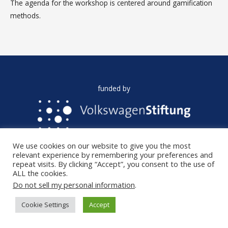
The agenda for the workshop is centered around gamification
methods.
funded by
We use cookies on our website to give you the most
AI FORA is funded by the VolkswagenStiftung in the
relevant experience by remembering your preferences and
programme: Artificial Intelligence and the Society of the Future.
repeat visits. By clicking “Accept”, you consent to the use of
ALL the cookies.
Do not sell my personal information
.
Copyright © 2026
AI FORA
|
Privacy policy
Cookie Settings
Accept