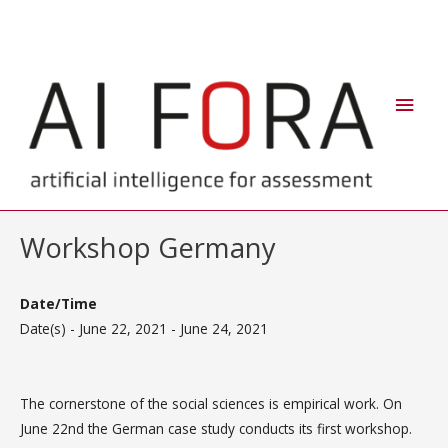
Skip
Main
to
Men
content
Workshop Germany
Date/Time
Date(s) - June 22, 2021 - June 24, 2021
The cornerstone of the social sciences is empirical work. On
June 22nd the German case study conducts its first workshop.