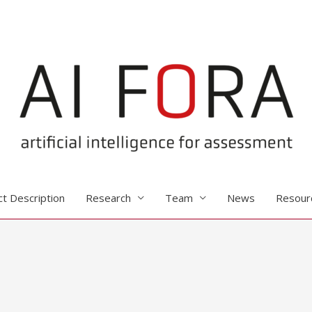
ct Description
Research
Team
News
Resour