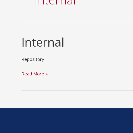
Internal
Internal
Repository
Read More »