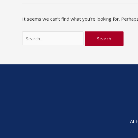
It seems we can’t find what you’re looking for. Perhaps
AI 