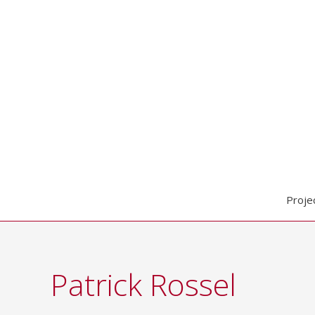
Skip
to
content
Proje
Patrick Rossel
Search
for: