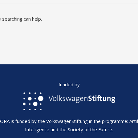
 searching can help.
funded by
FORA is funded by the VolkswagenStiftung in the programme: Artifi
Intelligence and the Society of the Future.