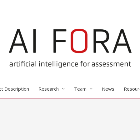
ct Description
Research
Team
News
Resour